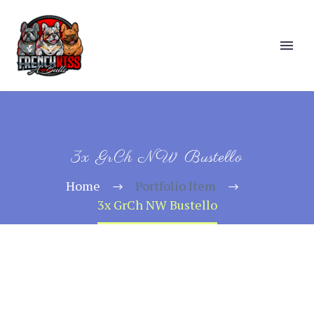
3x GrCh NW Bustello
Home
Portfolio Item
3x GrCh NW Bustello