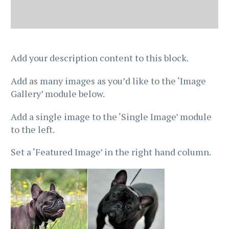
Add your description content to this block.
Add as many images as you’d like to the ‘Image
Gallery’ module below.
Add a single image to the ‘Single Image’ module
to the left.
Set a ‘Featured Image’ in the right hand column.