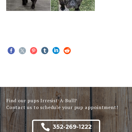
Find our pups Irresist-A-Bull?
Contact us to schedule your pup appointment!

352-269-1222