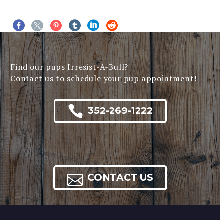
Find our pups Irresist-A-Bull?
Contact us to schedule your pup appointment!

352-269-1222

CONTACT US