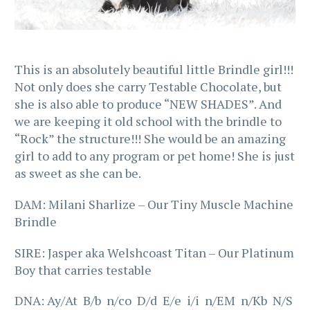
This is an absolutely beautiful little Brindle girl!!!
Not only does she carry Testable Chocolate, but
she is also able to produce “NEW SHADES”. And
we are keeping it old school with the brindle to
“Rock” the structure!!! She would be an amazing
girl to add to any program or pet home! She is just
as sweet as she can be.
DAM: Milani Sharlize – Our Tiny Muscle Machine
Brindle
SIRE: Jasper aka Welshcoast Titan – Our Platinum
Boy that carries testable
DNA: Ay/At B/b n/co D/d E/e i/i n/EM n/Kb N/S