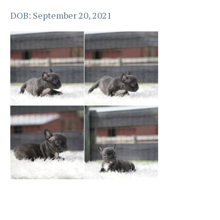
DOB: September 20, 2021