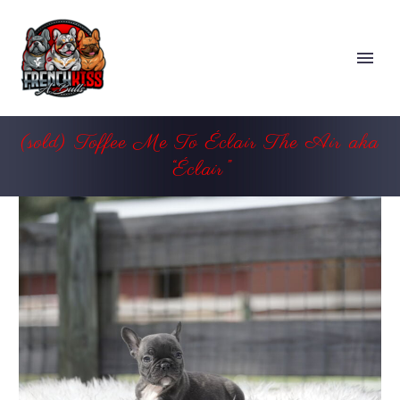
(sold) Toffee Me To Éclair The Air aka
“Éclair”