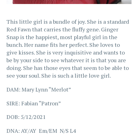
This little girl is a bundle of joy. She is a standard
Red Fawn that carries the fluffy gene. Ginger
Snap is the happiest, most playful girl in the
bunch. Her name fits her perfect. She loves to
give kisses. She is very inquisitive and wants to
be by your side to see whatever it is that you are
doing. She has those eyes that seem to be able to
see your soul. She is such a little love girl.
DAM: Mary Lynn “Merlot”
SIRE: Fabian “Patron”
DOB: 5/12/2021
DNA: AY/AY Em/EM N/S L4