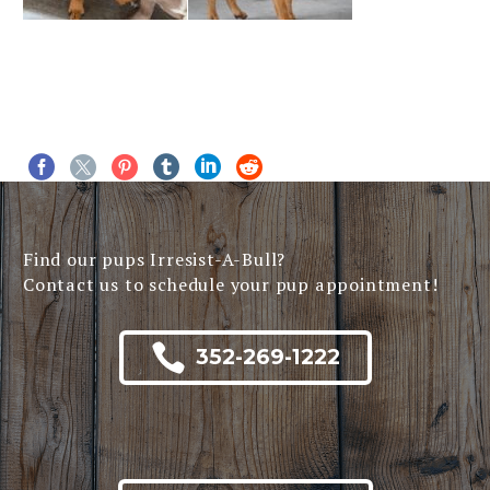
Find our pups Irresist-A-Bull?
Contact us to schedule your pup appointment!

352-269-1222