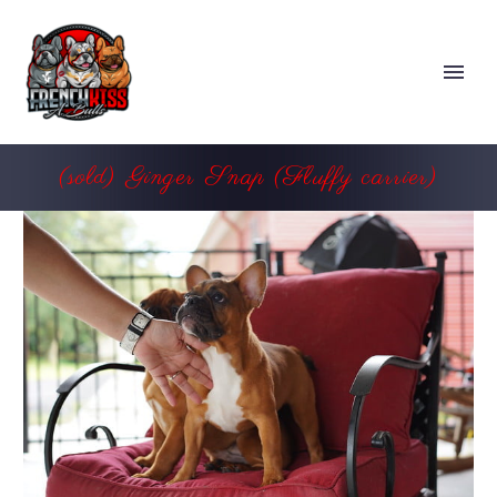
(sold) Ginger Snap (Fluffy carrier)