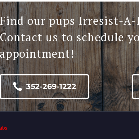
Find our pups Irresist-A-
Contact us to schedule y
appointment!

352-269-1222
abs