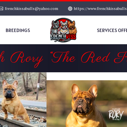
frenchkissabulls@yahoo.com
https://www.frenchkissabull
BREEDINGS
SERVICES OFF
h Rory “The Red K