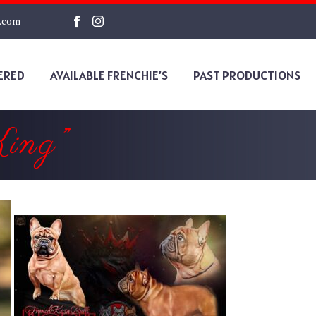
s.com
ERED
AVAILABLE FRENCHIE’S
PAST PRODUCTIONS
ing”