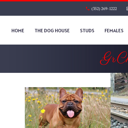
(352) 269-1222
HOME
THE DOG HOUSE
STUDS
FEMALES
GrC