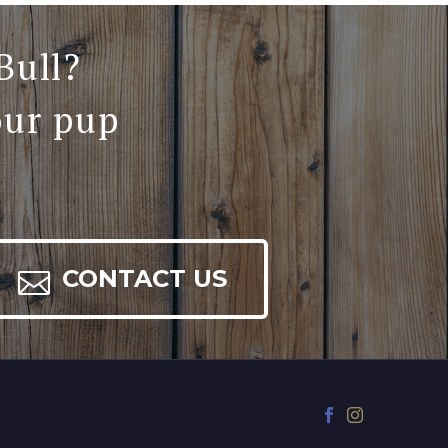
Bull?
our pup

CONTACT US