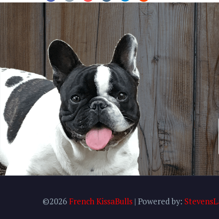
©2026
French KissaBulls
| Powered by:
StevensL