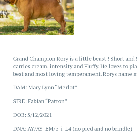
Grand Champion Rory is a little beast!! Short and 
carries cream, intensity and Fluffy. He loves to pl
best and most loving temperament. Rorys name m
DAM: Mary Lynn “Merlot”
SIRE: Fabian “Patron”
DOB: 5/12/2021
DNA: AY/AY EM/e i L4 (no pied and no brindle)