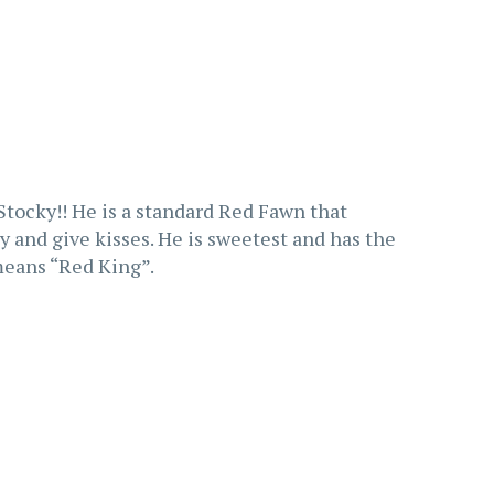
Stocky!! He is a standard Red Fawn that
ay and give kisses. He is sweetest and has the
eans “Red King”.