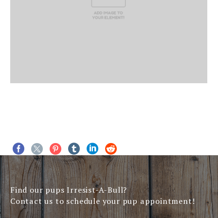
Find our pups Irresist-A-Bull?
Contact us to schedule your pup appointment!