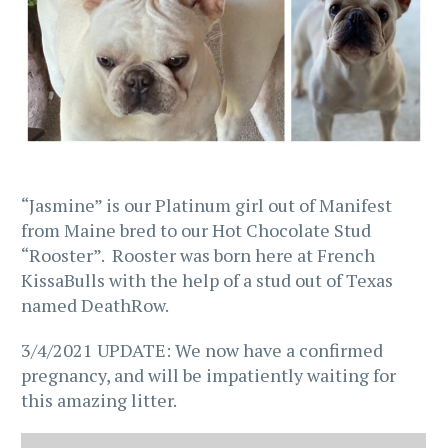
“Jasmine” is our Platinum girl out of Manifest
from Maine bred to our Hot Chocolate Stud
“Rooster”. Rooster was born here at French
KissaBulls with the help of a stud out of Texas
named DeathRow.
3/4/2021 UPDATE: We now have a confirmed
pregnancy, and will be impatiently waiting for
this amazing litter.