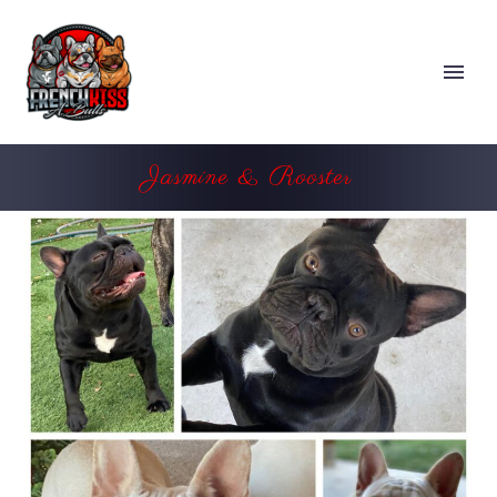
Jasmine & Rooster