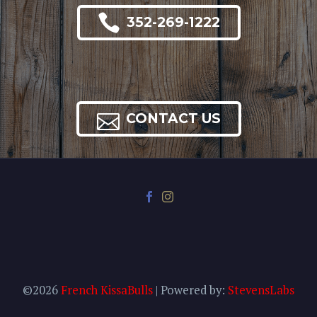

352-269-1222

CONTACT US
©2026
French KissaBulls
| Powered by:
StevensLabs