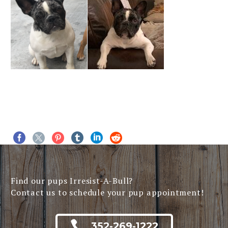
Find our pups Irresist-A-Bull?
Contact us to schedule your pup appointment!

352-269-1222