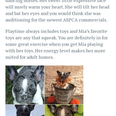
dancing horses. Her sweet little expressive face
will surely warm your heart. She will tilt her head
and bat her eyes and you would think she was
auditioning for the newest ASPCA commercials.
Playtime always includes toys and Mia’s favorite
toys are any that squeak. You are definitely in for
some great exercise when you get Mia playing
with her toys. Her energy level makes her more
suited for adult homes.