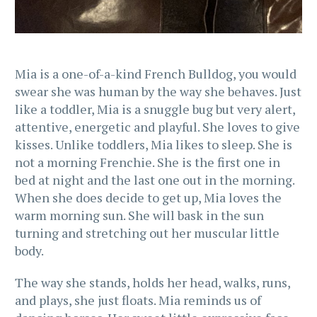
Mia is a one-of-a-kind French Bulldog, you would
swear she was human by the way she behaves. Just
like a toddler, Mia is a snuggle bug but very alert,
attentive, energetic and playful. She loves to give
kisses. Unlike toddlers, Mia likes to sleep. She is
not a morning Frenchie. She is the first one in
bed at night and the last one out in the morning.
When she does decide to get up, Mia loves the
warm morning sun. She will bask in the sun
turning and stretching out her muscular little
body.
The way she stands, holds her head, walks, runs,
and plays, she just floats. Mia reminds us of