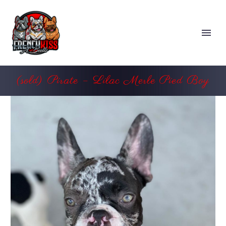
(sold) Pirate – Lilac Merle Pied Boy