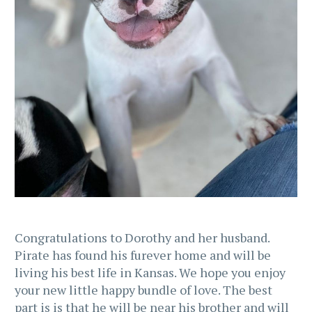
Congratulations to Dorothy and her husband.
Pirate has found his furever home and will be
living his best life in Kansas. We hope you enjoy
your new little happy bundle of love. The best
part is is that he will be near his brother and will