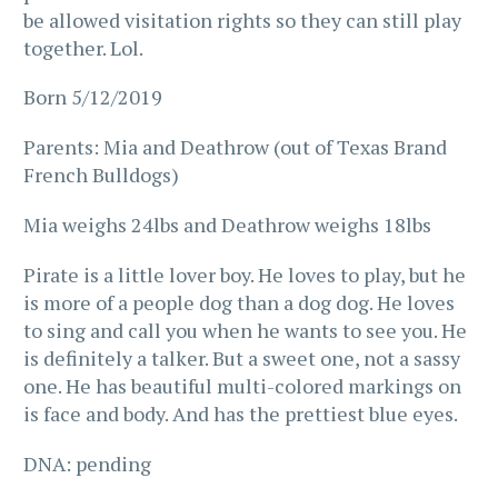
be allowed visitation rights so they can still play
together. Lol.
Born 5/12/2019
Parents: Mia and Deathrow (out of Texas Brand
French Bulldogs)
Mia weighs 24lbs and Deathrow weighs 18lbs
Pirate is a little lover boy. He loves to play, but he
is more of a people dog than a dog dog. He loves
to sing and call you when he wants to see you. He
is definitely a talker. But a sweet one, not a sassy
one. He has beautiful multi-colored markings on
is face and body. And has the prettiest blue eyes.
DNA: pending