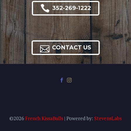

352-269-1222

CONTACT US
©2026
French KissaBulls
| Powered by:
StevensLabs