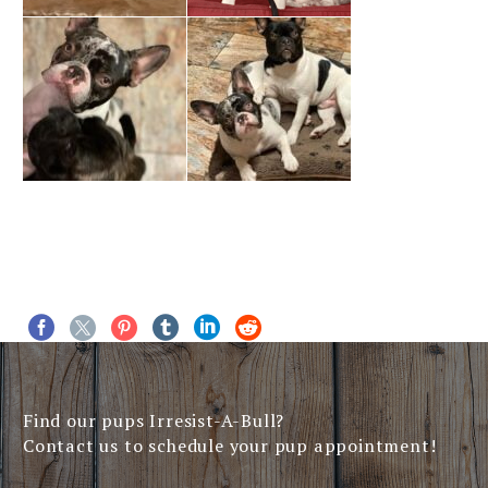
Find our pups Irresist-A-Bull?
Contact us to schedule your pup appointment!