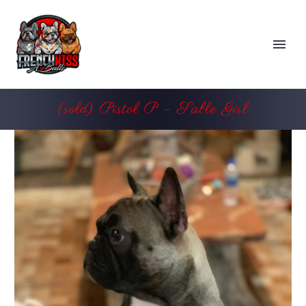
(sold) Pistol P – Sable Girl