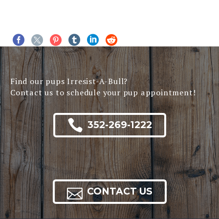
Find our pups Irresist-A-Bull?
Contact us to schedule your pup appointment!

352-269-1222

CONTACT US