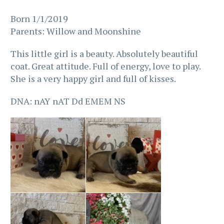
Born 1/1/2019
Parents: Willow and Moonshine
This little girl is a beauty. Absolutely beautiful
coat. Great attitude. Full of energy, love to play.
She is a very happy girl and full of kisses.
DNA: nAY nAT Dd EMEM NS