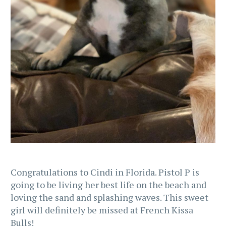
Congratulations to Cindi in Florida. Pistol P is
going to be living her best life on the beach and
loving the sand and splashing waves. This sweet
girl will definitely be missed at French Kissa
Bulls!