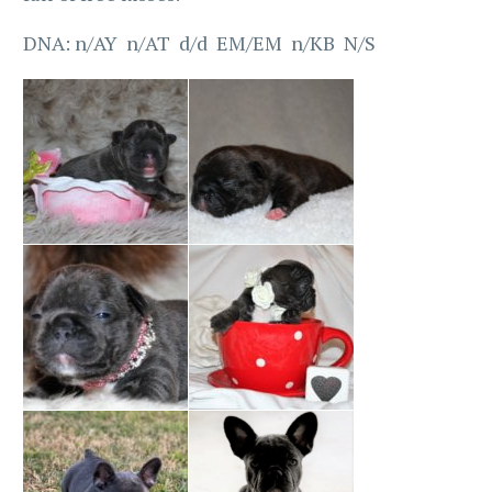
DNA: n/AY n/AT d/d EM/EM n/KB N/S