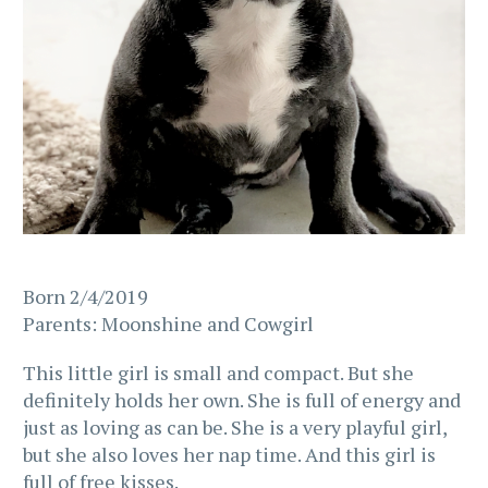
Born 2/4/2019
Parents: Moonshine and Cowgirl
This little girl is small and compact. But she
definitely holds her own. She is full of energy and
just as loving as can be. She is a very playful girl,
but she also loves her nap time. And this girl is
full of free kisses.