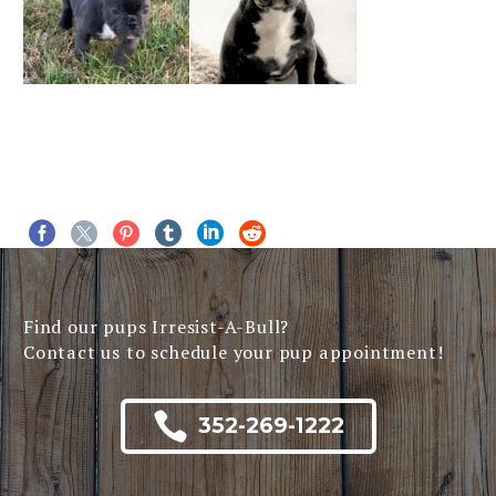
Find our pups Irresist-A-Bull?
Contact us to schedule your pup appointment!

352-269-1222