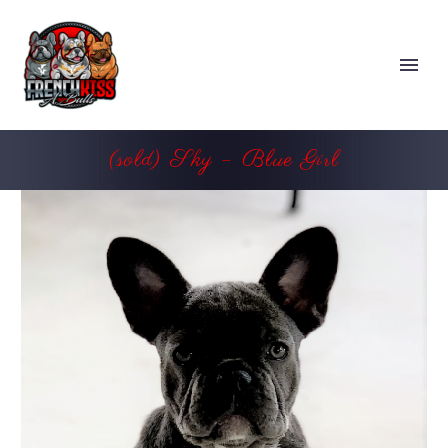
(sold) Sky – Blue Girl