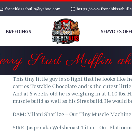
frenchkissabulls@yahoo.com
https://www.frenchkissabull
BREEDINGS
SERVICES OFF
berry Stud Muffin ak
This tiny little guy is so light that he looks like 
carries Testable Chocolate and is the cutest littl
And at 6 weeks old he is weighing in at 1.10 lbs. Hi
muscle build as well as his Sires build. He would 
DAM: Milani Sharlize – Our Tiny Muscle Machine
SIRE: Jasper aka Welshcoast Titan – Our Platinum 