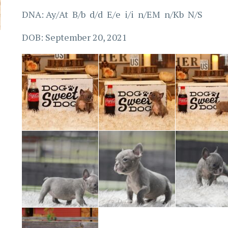
DNA: Ay/At B/b d/d E/e i/i n/EM n/Kb N/S
DOB: September 20, 2021