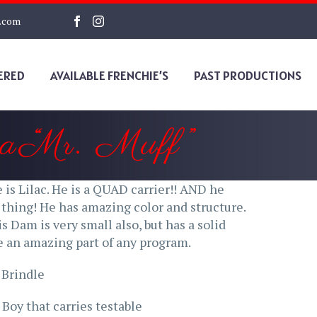
s.com
ERED
AVAILABLE FRENCHIE’S
PAST PRODUCTIONS
a “Mr. Muff”
he is Lilac. He is a QUAD carrier!! AND he
e thing! He has amazing color and structure.
s Dam is very small also, but has a solid
be an amazing part of any program.
 Brindle
Boy that carries testable