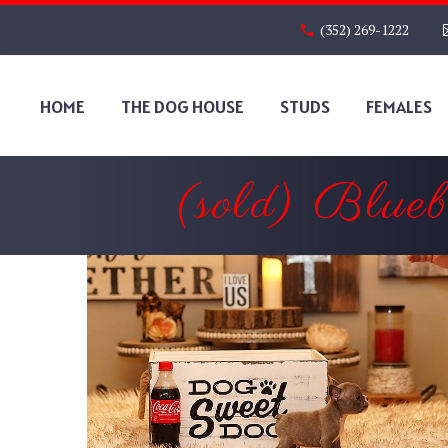
(352) 269-1222
HOME
THE DOG HOUSE
STUDS
FEMALES
(sold) Blue