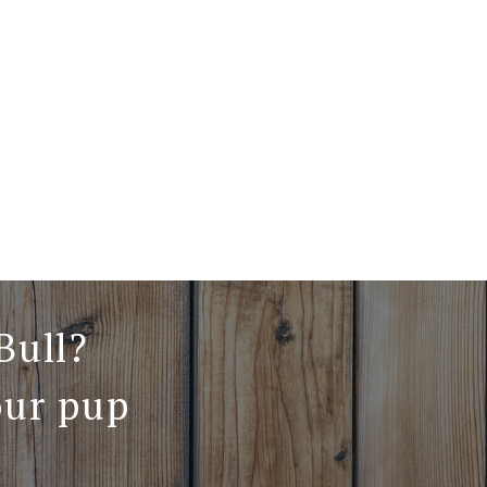
Bull?
our pup