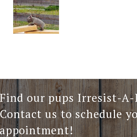
Find our pups Irresist-A-
Contact us to schedule y
appointment!