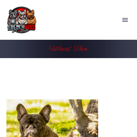
Wheat Thin