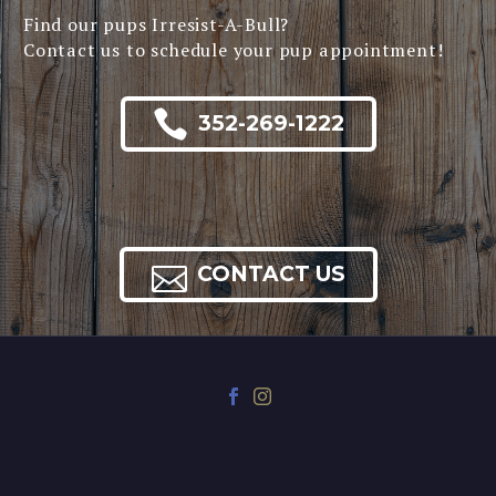
Find our pups Irresist-A-Bull?
Contact us to schedule your pup appointment!

352-269-1222

CONTACT US